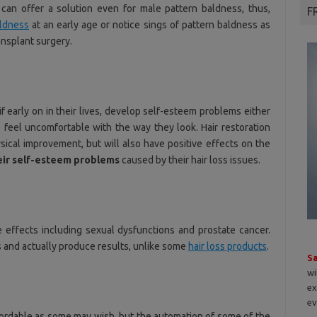
y can offer a solution even for male pattern baldness, thus,
F
aldness
at an early age or notice sings of pattern baldness as
ransplant surgery.
if early on in their lives, develop self-esteem problems either
feel uncomfortable with the way they look. Hair restoration
ical improvement, but will also have positive effects on the
heir self-esteem problems
caused by their hair loss issues.
e effects including sexual dysfunctions and prostate cancer.
s and actually produce results, unlike some
hair loss products
.
S
wi
ex
ev
affordable as some may wish, but the automation of some of the