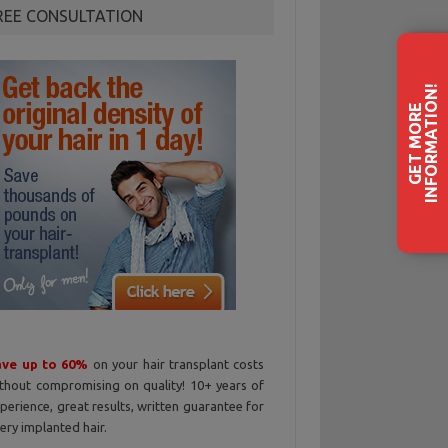
REE CONSULTATION
!
G
E
T
M
O
R
E
I
N
F
O
R
M
A
T
I
O
N
ave up to 60%
on your hair transplant costs
thout compromising on quality! 10+ years of
perience, great results, written guarantee for
ery implanted hair.