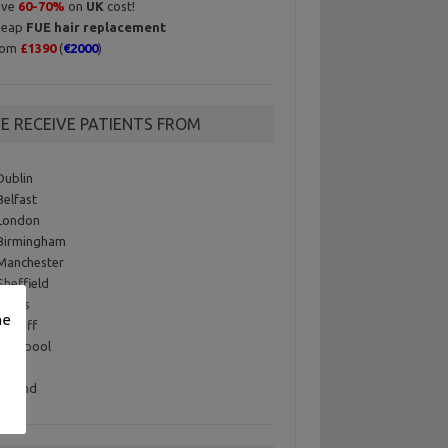
ave
60-70%
on
UK
cost!
heap
FUE hair replacement
rom
£1390
(
€2000
)
E RECEIVE PATIENTS FROM
Dublin
Belfast
London
Birmingham
Manchester
Sheffield
Leeds
me
Cardiff
Liverpool
 USA
Iceland