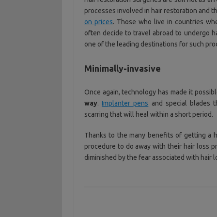
processes involved in hair restoration and 
on prices
. Those who live in countries whe
often decide to travel abroad to undergo ha
one of the leading destinations for such pr
Minimally-invasive
Once again, technology has made it possibl
way
.
Implanter pens
and special blades t
scarring that will heal within a short period.
Thanks to the many benefits of getting a
procedure to do away with their hair loss p
diminished by the fear associated with hair l