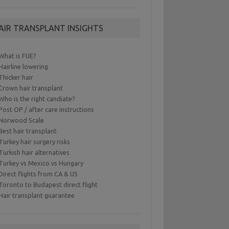
AIR TRANSPLANT INSIGHTS
What is FUE?
Hairline lowering
Thicker hair
Crown hair transplant
Who is the right candiate?
Post OP / after care instructions
Norwood Scale
Best hair transplant
Turkey hair surgery risks
Turkish hair alternatives
Turkey vs Mexico vs Hungary
Direct flights from CA & US
Toronto to Budapest direct flight
Hair transplant guarantee