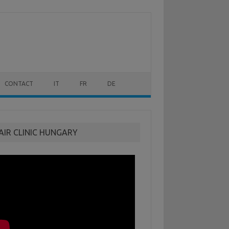
CONTACT
IT
FR
DE
AIR CLINIC HUNGARY