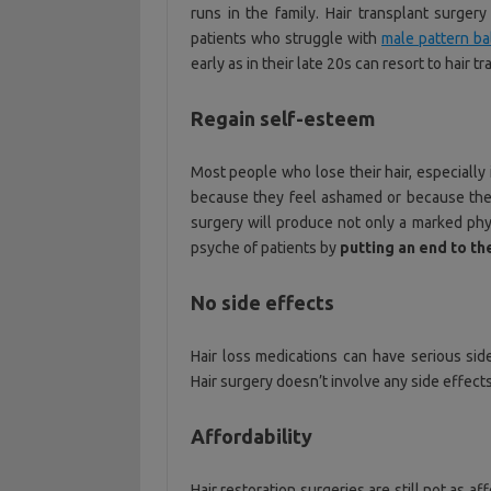
runs in the family. Hair transplant surger
patients who struggle with
male pattern b
early as in their late 20s can resort to hair t
Regain self-esteem
Most people who lose their hair, especially 
because they feel ashamed or because the 
surgery will produce not only a marked phys
psyche of patients by
putting an end to t
No side effects
Hair loss medications can have serious sid
Hair surgery doesn’t involve any side effect
Affordability
Hair restoration surgeries are still not as 