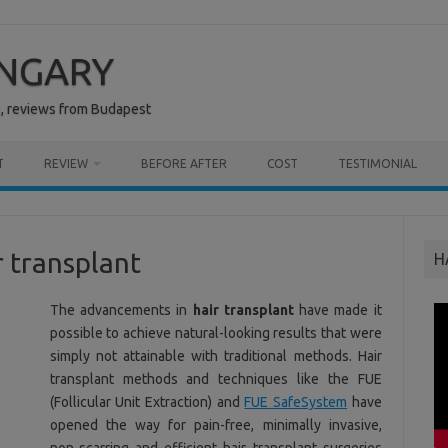
UNGARY
e, reviews from Budapest
T
REVIEW
BEFORE AFTER
COST
TESTIMONIAL
r transplant
H
The advancements in
hair transplant
have made it
possible to achieve natural-looking results that were
simply not attainable with traditional methods. Hair
transplant methods and techniques like the FUE
(Follicular Unit Extraction) and
FUE SafeSystem
have
opened the way for pain-free, minimally invasive,