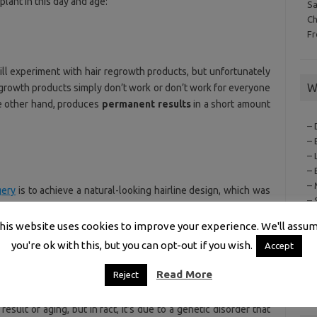
plant in this day and age:
S
C
F
ill experiment with hair regrowth products, but unfortunately
W
egrowth products simply don’t work or don’t work for everyone
he other hand, produces
permanent results
in a short amount
– 
– 
– 
– 
– 
gery
is to achieve a natural-looking hairline design, which was
– 
inning hair top. The technologies involved in the
evaluation
,
– 
ssible for hair surgeons to place hair grafts in line with a
his website uses cookies to improve your experience. We'll assu
– 
 reproduce their
former hairline
.
you're ok with this, but you can opt-out if you wish.
– 
Accept
–
Read More
Reject
– 
result of aging, but in fact, it’s due to a genetic disorder that