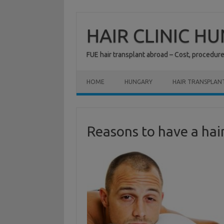
Skip
to
content
HAIR CLINIC H
FUE hair transplant abroad – Cost, procedur
HOME
HUNGARY
HAIR TRANSPLAN
Reasons to have a hai