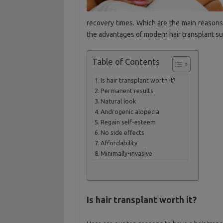
recovery times. Which are the main reason
the advantages of modern hair transplant su
Table of Contents
Is hair transplant worth it?
Permanent results
Natural look
Androgenic alopecia
Regain self-esteem
No side effects
Affordability
Minimally-invasive
Is hair transplant worth it?