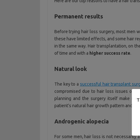
Here are our top reasons to have a hair trans
Permanent results
Before trying hair loss surgery, most men w
these have limited effects, and some hair r
in the same way. Hair transplantation, on t
of time and with a
higher success rate
.
Natural look
The key to a
successful hair transplant sur
compromised due to hair loss issues or th
planning and the surgery itself make it po
T
patient’s natural hair growth pattern and to
Androgenic alopecia
For some men, hair loss is not necessarily a 