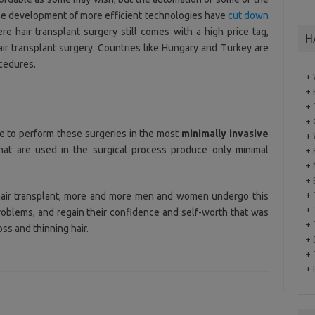
the development of more efficient technologies have
cut down
re hair transplant surgery still comes with a high price tag,
H
ir transplant surgery. Countries like Hungary and Turkey are
ocedures.
+
+
+
+
e to perform these surgeries in the most
minimally invasive
+
hat are used in the surgical process produce only minimal
+
+
+
+
 hair transplant, more and more men and women undergo this
+
roblems, and regain their confidence and self-worth that was
+
oss and thinning hair.
+
+
+