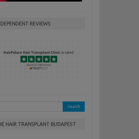
NDEPENDENT REVIEWS
rch
UE HAIR TRANSPLANT BUDAPEST