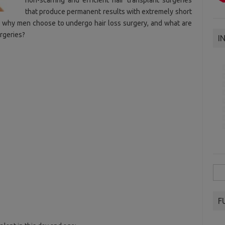
non-scarring and efficient hair transplant surgeries
that produce permanent results with extremely short
s why men choose to undergo hair loss surgery, and what are
rgeries?
I
Sea
for:
F