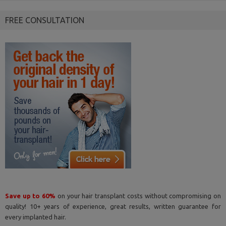
FREE CONSULTATION
Save up to 60%
on your hair transplant costs without compromising on
quality! 10+ years of experience, great results, written guarantee for
every implanted hair.