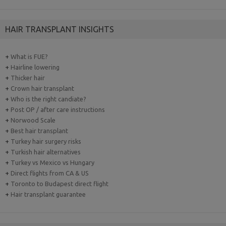
HAIR TRANSPLANT INSIGHTS
+
What is FUE?
+
Hairline lowering
+
Thicker hair
+
Crown hair transplant
+
Who is the right candiate?
+
Post OP / after care instructions
+
Norwood Scale
+
Best hair transplant
+
Turkey hair surgery risks
+
Turkish hair alternatives
+
Turkey vs Mexico vs Hungary
+
Direct flights from CA & US
+
Toronto to Budapest direct flight
+
Hair transplant guarantee