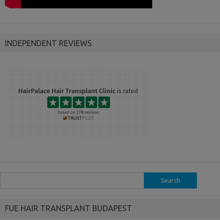
INDEPENDENT REVIEWS
Search
for:
FUE HAIR TRANSPLANT BUDAPEST