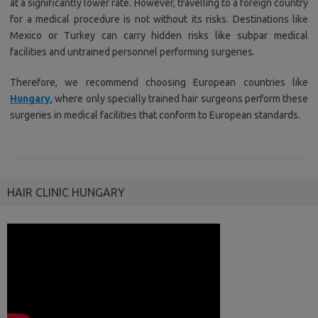
at a significantly lower rate. However, travelling to a foreign country
for a medical procedure is not without its risks. Destinations like
Mexico or Turkey can carry hidden risks like subpar medical
facilities and untrained personnel performing surgeries.
Therefore, we recommend choosing European countries like
Hungary
, where only specially trained hair surgeons perform these
surgeries in medical facilities that conform to European standards.
HAIR CLINIC HUNGARY