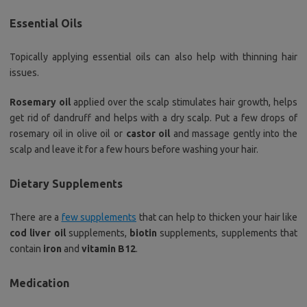
Essential Oils
Topically applying essential oils can also help with thinning hair
issues.
Rosemary oil
applied over the scalp stimulates hair growth, helps
get rid of dandruff and helps with a dry scalp. Put a few drops of
rosemary oil in olive oil or
castor oil
and massage gently into the
scalp and leave it for a few hours before washing your hair.
Dietary Supplements
There are a
few supplements
that can help to thicken your hair like
cod liver oil
supplements,
biotin
supplements, supplements that
contain
iron
and
vitamin B12
.
Medication