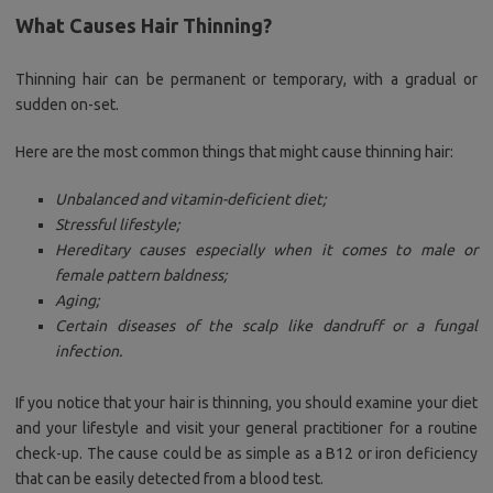
What Causes Hair Thinning?
Thinning hair can be permanent or temporary, with a gradual or
sudden on-set.
Here are the most common things that might cause thinning hair:
Unbalanced and vitamin-deficient diet;
Stressful lifestyle;
Hereditary causes especially when it comes to male or
female pattern baldness;
Aging;
Certain diseases of the scalp like dandruff or a fungal
infection.
If you notice that your hair is thinning, you should examine your diet
and your lifestyle and visit your general practitioner for a routine
check-up. The cause could be as simple as a B12 or iron deficiency
that can be easily detected from a blood test.