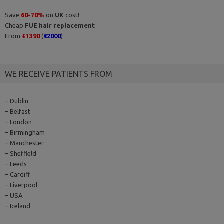
Save
60-70%
on
UK
cost!
Cheap
FUE hair replacement
From
£1390
(
€2000
)
WE RECEIVE PATIENTS FROM
– Dublin
– Belfast
– London
– Birmingham
– Manchester
– Sheffield
– Leeds
– Cardiff
– Liverpool
– USA
– Iceland