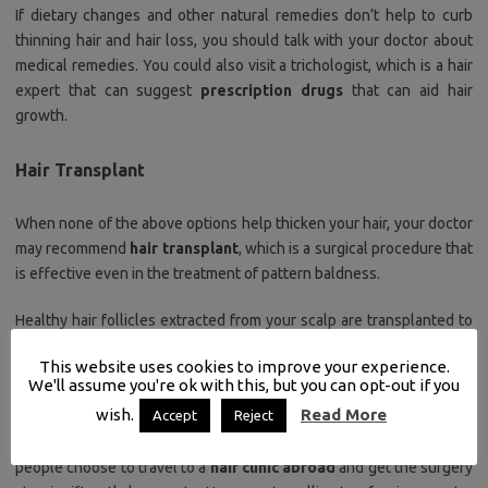
If dietary changes and other natural remedies don’t help to curb
thinning hair and hair loss, you should talk with your doctor about
medical remedies. You could also visit a trichologist, which is a hair
expert that can suggest
prescription drugs
that can aid hair
growth.
Hair Transplant
When none of the above options help thicken your hair, your doctor
may recommend
hair transplant
, which is a surgical procedure that
is effective even in the treatment of pattern baldness.
Healthy hair follicles extracted from your scalp are transplanted to
affected areas of the scalp to
thicken
and
add density
to balding
This website uses cookies to improve your experience.
areas.
Hair transplant surgery
is a reliable hair loss treatment, it’s
We'll assume you're ok with this, but you can opt-out if you
still a
fairly expensive treatment
, especially in Western hair clinics.
wish.
Read More
Accept
Reject
To overcome the budgetary constraints of hair transplant, many
people choose to travel to a
hair clinic abroad
and get the surgery