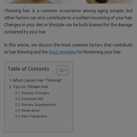
Thinning hair is a common occurrence among aging people, but
other factors can also contribute to a sudden loosening of your hair.
Changes in your diet or lifestyle can be both blamed for the damage
sustained by your hair.
In this article, we discuss the most common factors that contribute
to hair thinning and the
best remedies
for thickening your hair.
Table of Contents
What Causes Hair Thinning?
Tips to Thicken Hair
Dietary Changes
Essential Oils
Dietary Supplements
Medication
Hair Transplant