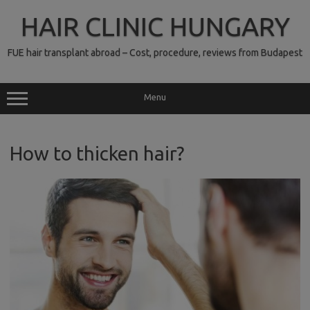
Skip
to
HAIR CLINIC HUNGARY
content
FUE hair transplant abroad – Cost, procedure, reviews from Budapest
Menu
How to thicken hair?