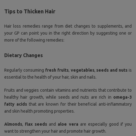
Tips to Thicken Hair
Hair loss remedies range from diet changes to supplements, and
your GP can point you in the right direction by suggesting one or
more of the following remedies:
Dietary Changes
Regularly consuming
fresh fruits
,
vegetables
,
seeds and nuts
is
essential to the health of your hair, skin and nails.
Fruits and veggies contain vitamins and nutrients that contribute to
healthy hair growth, while seeds and nuts are rich in
omega-3
fatty acids
that are known for their beneficial anti-inflammatory
and skin health promoting properties.
Almonds
,
flax seeds
and
aloe vera
are especially good if you
want to strengthen your hair and promote hair growth.