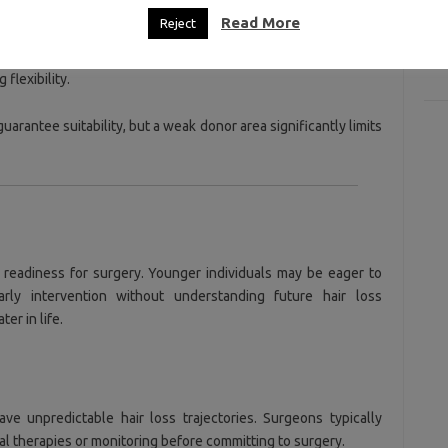
D
Read More
Reject
n covers more surface area.
+
flexibility.
arantee suitability, but a weak donor area significantly limits
 readiness for surgery. Younger individuals may be eager to
arly intervention without understanding future hair loss
er in life.
ave unpredictable hair loss trajectories. Surgeons typically
 therapies or monitoring before committing to surgery.