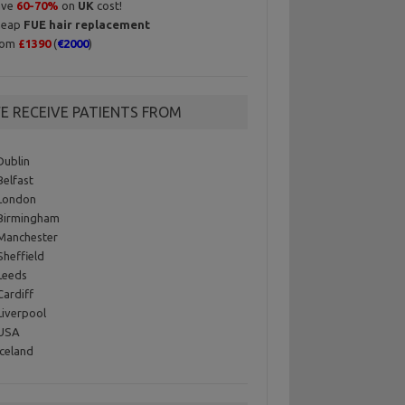
ave
60-70%
on
UK
cost!
heap
FUE hair replacement
rom
£1390
(
€2000
)
E RECEIVE PATIENTS FROM
Dublin
Belfast
London
Birmingham
Manchester
Sheffield
Leeds
Cardiff
Liverpool
 USA
Iceland