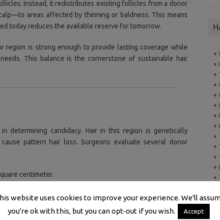
licles. Instead, it redistributes existing follicles from a donor
scalp—to areas affected by thinning or baldness. This means
ved today reduces the available reserve for tomorrow.
H
 region is strong enough to provide lasting coverage while
+
e needs. This balance is the cornerstone of sustainable hair
+
+
+
+
+
+
+
in determining candidacy. Hair in this region is genetically
+
t cause pattern hair loss. Surgeons evaluate several donor
+
+
+
square centimeter.
+
+
better visual coverage.
his website uses cookies to improve your experience. We'll assu
you're ok with this, but you can opt-out if you wish.
Accept
n hair and scalp improves the illusion of density.