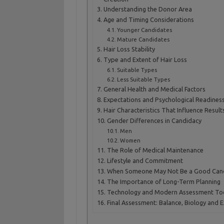
Understanding the Donor Area
Age and Timing Considerations
Younger Candidates
Mature Candidates
Hair Loss Stability
Type and Extent of Hair Loss
Suitable Types
Less Suitable Types
General Health and Medical Factors
Expectations and Psychological Readines
Hair Characteristics That Influence Result
Gender Differences in Candidacy
Men
Women
The Role of Medical Maintenance
Lifestyle and Commitment
When Someone May Not Be a Good Can
The Importance of Long-Term Planning
Technology and Modern Assessment To
Final Assessment: Balance, Biology and 