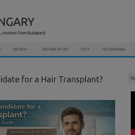
UNGARY
e, reviews from Budapest
T
REVIEW
BEFORE AFTER
COST
TESTIMONIAL
idate for a Hair Transplant?
H