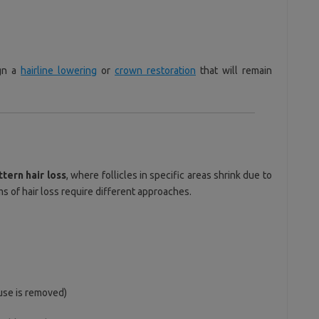
ign a
hairline lowering
or
crown restoration
that will remain
ttern hair loss
, where follicles in specific areas shrink due to
s of hair loss require different approaches.
use is removed)