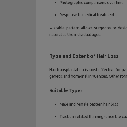
Photographic comparisons over time
Response to medical treatments
A stable pattern allows surgeons to des
natural as the individual ages.
Type and Extent of Hair Loss
Hair transplantation is most effective for
pa
genetic and hormonal influences. Other form
Suitable Types
Male and female pattern hair loss
Traction-related thinning (once the ca