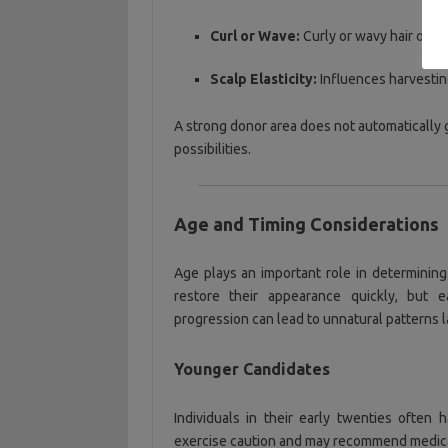
Curl or Wave:
Curly or wavy hair ofte
Scalp Elasticity:
Influences harvesting 
A strong donor area does not automatically gu
possibilities.
Age and Timing Considerations
Age plays an important role in determining
restore their appearance quickly, but e
progression can lead to unnatural patterns lat
Younger Candidates
Individuals in their early twenties often h
exercise caution and may recommend medical