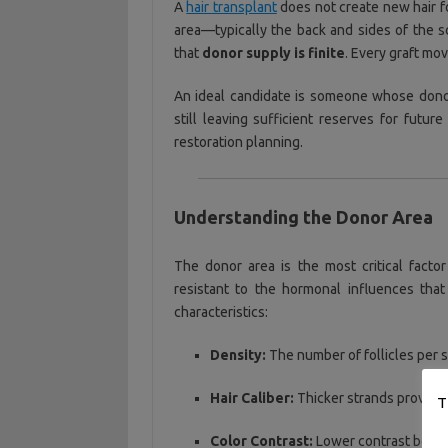
A
hair transplant
does not create new hair fol
area—typically the back and sides of the 
that
donor supply is finite
. Every graft mo
An ideal candidate is someone whose donor
still leaving sufficient reserves for futur
restoration planning.
Understanding the Donor Area
The donor area is the most critical factor 
resistant to the hormonal influences tha
characteristics:
Density:
The number of follicles per 
Hair Caliber:
Thicker strands provide 
T
Color Contrast:
Lower contrast betwee