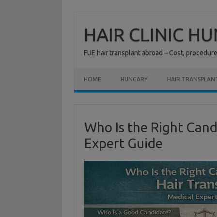
Skip
to
content
HAIR CLINIC H
FUE hair transplant abroad – Cost, procedur
HOME
HUNGARY
HAIR TRANSPLAN
Who Is the Right Cand
Expert Guide