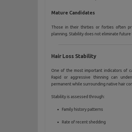
Mature Candidates
Those in their thirties or forties often 
planning. Stability does not eliminate future 
Hair Loss Stability
One of the most important indicators of can
Rapid or aggressive thinning can under
permanent while surrounding native hair con
Stability is assessed through:
Family history patterns
Rate of recent shedding