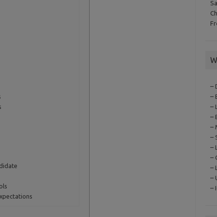
S
C
F
W
– 
s
– 
s
– 
– 
– 
– 
– 
– 
didate
– 
–
ols
– 
Expectations