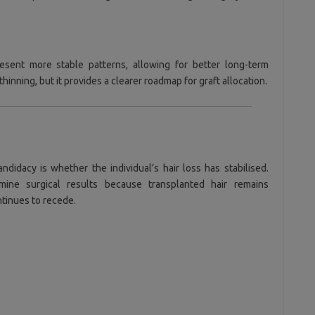
present more stable patterns, allowing for better long-term
thinning, but it provides a clearer roadmap for graft allocation.
didacy is whether the individual’s hair loss has stabilised.
mine surgical results because transplanted hair remains
tinues to recede.