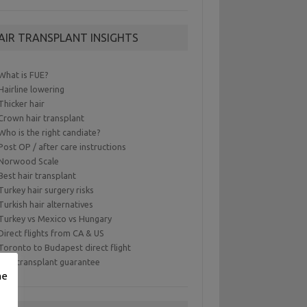
AIR TRANSPLANT INSIGHTS
What is FUE?
Hairline lowering
Thicker hair
Crown hair transplant
Who is the right candiate?
Post OP / after care instructions
Norwood Scale
Best hair transplant
Turkey hair surgery risks
Turkish hair alternatives
Turkey vs Mexico vs Hungary
Direct flights from CA & US
Toronto to Budapest direct flight
Hair transplant guarantee
me