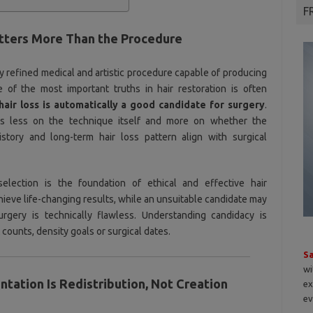
F
tters More Than the Procedure
ly refined medical and artistic procedure capable of producing
e of the most important truths in hair restoration is often
air loss is automatically a good candidate for surgery
.
 less on the technique itself and more on whether the
 history and long-term hair loss pattern align with surgical
 selection is the foundation of ethical and effective hair
hieve life-changing results, while an unsuitable candidate may
rgery is technically flawless. Understanding candidacy is
counts, density goals or surgical dates.
S
wi
antation Is Redistribution, Not Creation
ex
ev