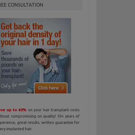
REE CONSULTATION
ave up to 60%
on your hair transplant costs
thout compromising on quality! 10+ years of
perience, great results, written guarantee for
ery implanted hair.