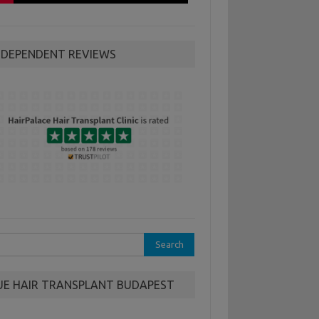
NDEPENDENT REVIEWS
rch
UE HAIR TRANSPLANT BUDAPEST