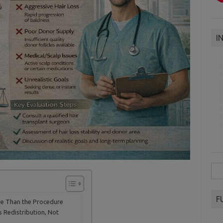
I
Sea
for:
F
re Than the Procedure
s Redistribution, Not