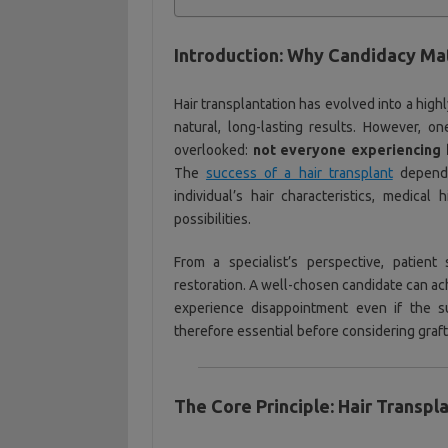
Introduction: Why Candidacy Ma
Hair transplantation has evolved into a high
natural, long-lasting results. However, on
overlooked:
not everyone experiencing h
The
success of a hair transplant
depends
individual’s hair characteristics, medical
possibilities.
From a specialist’s perspective, patient
restoration. A well-chosen candidate can ac
experience disappointment even if the su
therefore essential before considering graft 
The Core Principle: Hair Transpl