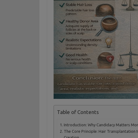
Table of Contents
Introduction: Why Candidacy Matters Mo
The Core Principle: Hair Transplantation I
Creation