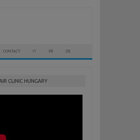
CONTACT
IT
FR
DE
AIR CLINIC HUNGARY