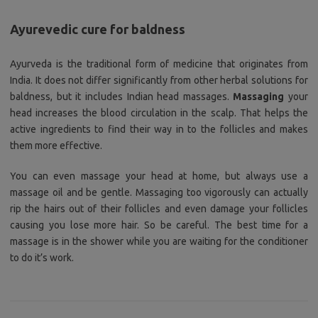
Ayurevedic cure for baldness
Ayurveda is the traditional form of medicine that originates from
India. It does not differ significantly from other herbal solutions for
baldness, but it includes Indian head massages.
Massaging
your
head increases the blood circulation in the scalp. That helps the
active ingredients to find their way in to the follicles and makes
them more effective.
You can even massage your head at home, but always use a
massage oil and be gentle. Massaging too vigorously can actually
rip the hairs out of their follicles and even damage your follicles
causing you lose more hair. So be careful. The best time for a
massage is in the shower while you are waiting for the conditioner
to do it’s work.