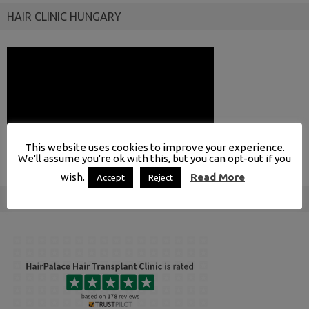
HAIR CLINIC HUNGARY
This website uses cookies to improve your experience.
We'll assume you're ok with this, but you can opt-out if you
wish.
Read More
Accept
Reject
INDEPENDENT REVIEWS