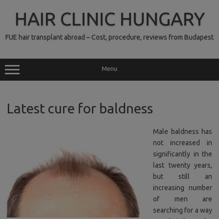
Skip
to
HAIR CLINIC HUNGARY
content
FUE hair transplant abroad – Cost, procedure, reviews from Budapest
Menu
Latest cure for baldness
Male baldness has
not increased in
significantly in the
last twenty years,
but still an
increasing number
of men are
searching for a way