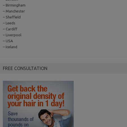
– Birmingham
– Manchester
– Sheffield
– Leeds
– Cardiff
– Liverpool
– USA
– Iceland
FREE CONSULTATION