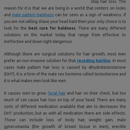
stop hair loss. The
reason for it is that we are living in a world that centers on looks
and
male pattern baldness
can be seen as a sign of weakness. If
you are not willing shave your head bald then your only choice is to
look for the
best cure for baldness
. There are many different
solutions on the market today that range from effective to
ineffective and down right dangerous.
Although there are surgical solutions for hair growth, most men
prefer an non-invasive solution for that
receding hairline
. In most
cases male pattern hair loss is caused by dihydrotestosterone
(DHT). It is a form of the male sex hormone called testosterone and
it is what makes men look like men.
It causes men to grow
facial hair
and hair on their chest, but too
much of can cause hair loss on top of your head. There are many
sorts of different medication available that aim to decreases the
DHT production, but as with all medication there are side-effects.
Those can include loss of body hair, weight gain, male
gynecomastia (the growth of breast tissue in men), erectile