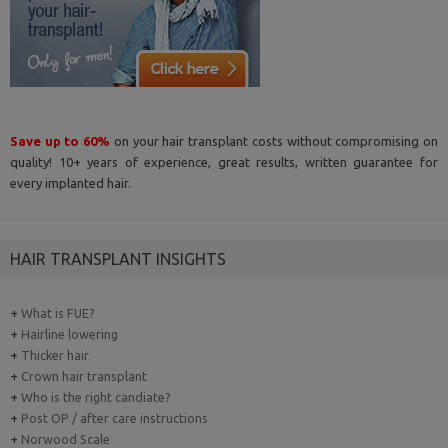
Save up to 60%
on your hair transplant costs without compromising on
quality! 10+ years of experience, great results, written guarantee for
every implanted hair.
HAIR TRANSPLANT INSIGHTS
+
What is FUE?
+
Hairline lowering
+
Thicker hair
+
Crown hair transplant
+
Who is the right candiate?
+
Post OP / after care instructions
+
Norwood Scale