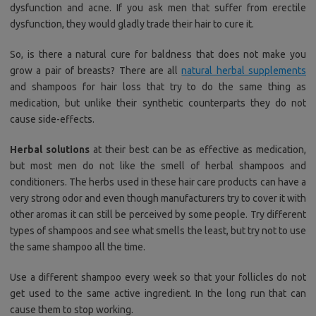
dysfunction and acne. If you ask men that suffer from erectile
dysfunction, they would gladly trade their hair to cure it.
So, is there a natural cure for baldness that does not make you
grow a pair of breasts? There are all
natural herbal supplements
and shampoos for hair loss that try to do the same thing as
medication, but unlike their synthetic counterparts they do not
cause side-effects.
Herbal solutions
at their best can be as effective as medication,
but most men do not like the smell of herbal shampoos and
conditioners. The herbs used in these hair care products can have a
very strong odor and even though manufacturers try to cover it with
other aromas it can still be perceived by some people. Try different
types of shampoos and see what smells the least, but try not to use
the same shampoo all the time.
Use a different shampoo every week so that your follicles do not
get used to the same active ingredient. In the long run that can
cause them to stop working.