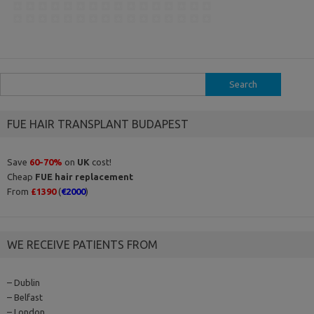
Search
for:
FUE HAIR TRANSPLANT BUDAPEST
Save
60-70%
on
UK
cost!
Cheap
FUE hair replacement
From
£1390
(
€2000
)
WE RECEIVE PATIENTS FROM
– Dublin
– Belfast
– London