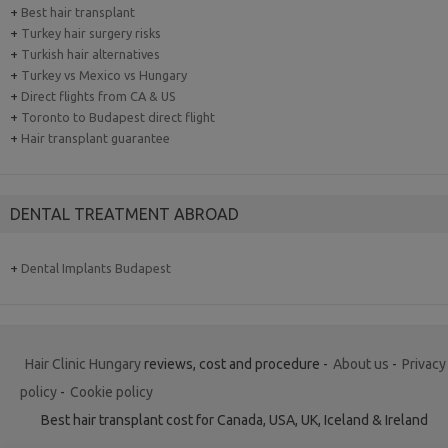
+
Best hair transplant
+
Turkey hair surgery risks
+
Turkish hair alternatives
+
Turkey vs Mexico vs Hungary
+
Direct flights from CA & US
+
Toronto to Budapest direct flight
+
Hair transplant guarantee
DENTAL TREATMENT ABROAD
+
Dental Implants Budapest
Hair Clinic Hungary
reviews, cost and procedure -
About us
-
Privacy
policy
-
Cookie policy
Best hair transplant cost for Canada, USA, UK, Iceland & Ireland