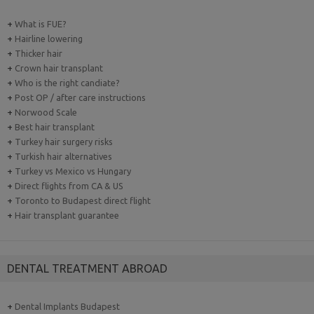
+
What is FUE?
+
Hairline lowering
+
Thicker hair
+
Crown hair transplant
+
Who is the right candiate?
+
Post OP / after care instructions
+
Norwood Scale
+
Best hair transplant
+
Turkey hair surgery risks
+
Turkish hair alternatives
+
Turkey vs Mexico vs Hungary
+
Direct flights from CA & US
+
Toronto to Budapest direct flight
+
Hair transplant guarantee
DENTAL TREATMENT ABROAD
+
Dental Implants Budapest