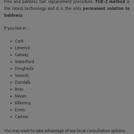
free and painless hair replacement procedure.
FUE-2 method
is
the latest technology and it is the only
permanent solution to
baldness
.
If you live in …
Cork
Limerick
Galway
Waterford
Drogheda
Swords
Dundalk
Bray
Navan
Kilkenny
Ennis
Carlow
You may want to take advantage of our local consultation options.