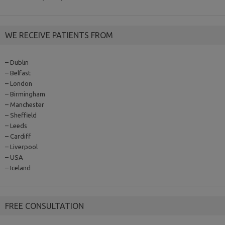
WE RECEIVE PATIENTS FROM
– Dublin
– Belfast
– London
– Birmingham
– Manchester
– Sheffield
– Leeds
– Cardiff
– Liverpool
– USA
– Iceland
FREE CONSULTATION