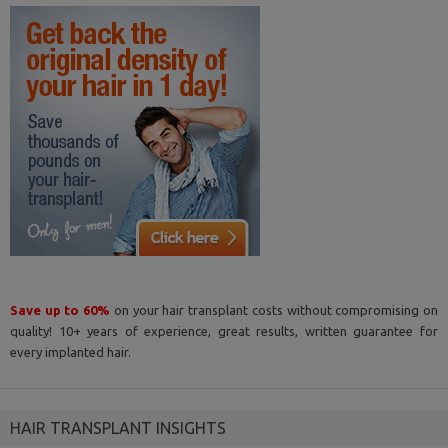
Save up to 60%
on your hair transplant costs without compromising on
quality! 10+ years of experience, great results, written guarantee for
every implanted hair.
HAIR TRANSPLANT INSIGHTS