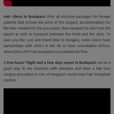
Hair clinics in Budapest
offer all-inclusive packages for foreign
patients that include the price of the surgery, accommodation for
the time needed for the procedure, free transport to and from the
airport as well as transport between the hotel and the clinic. To
save you the cost and travel time to Hungary, some clinics have
partnerships with clinics in the UK or have consultation offices,
where they offer hair transplant consultation for free.
A
few hours’ flight and a few days spent in Budapest
can be a
good way to mix business with pleasure and have a hair loss
surgery procedure in one of Hungary’s world-class hair transplant
centres.