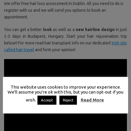
We offer free hair loss assessment in Dublin. All you need to do is
register with us and we will send you options to book an
appointment.
You can get a better
look
as well as a
new hairline design
in just
2-3 days in Budapest, Hungary. Start your hair rejuvenation trip
below!! For more read hair transplant info on our dedicated
Irish site
called hair travel
and form your opinion!
This website uses cookies to improve your experience.
We'll assume you're ok with this, but you can opt-out if you
wish.
Read More
Accept
Reject