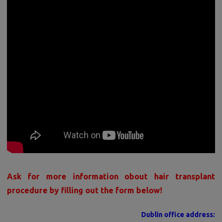
Ask for more information obout hair transplant
procedure by filling out the form below!
Dublin office address: