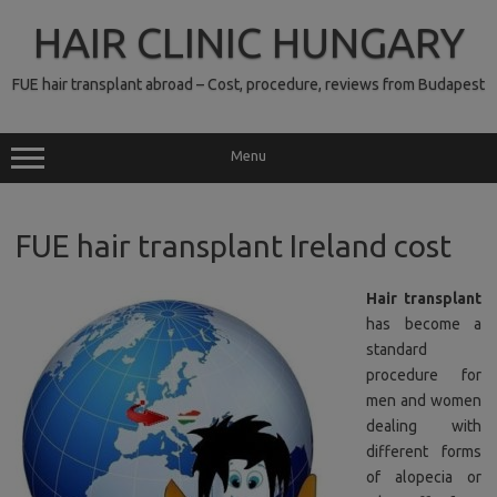
Skip
to
HAIR CLINIC HUNGARY
content
FUE hair transplant abroad – Cost, procedure, reviews from Budapest
Menu
FUE hair transplant Ireland cost
Hair transplant
has become a
standard
procedure for
men and women
dealing with
different forms
of alopecia or