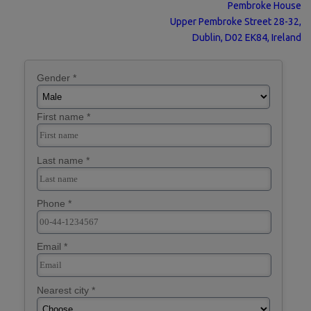
Pembroke House
Upper Pembroke Street 28-32,
Dublin, D02 EK84, Ireland
Gender *
First name *
Last name *
Phone *
Email *
Nearest city *