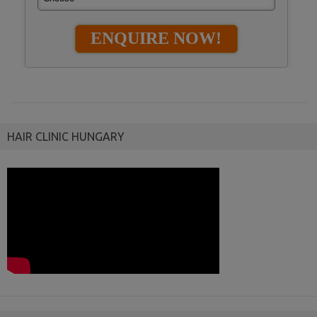
HAIR CLINIC HUNGARY