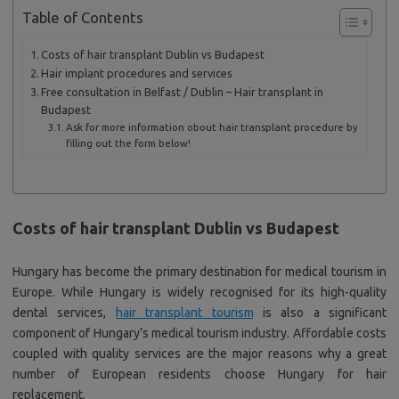
Table of Contents
Costs of hair transplant Dublin vs Budapest
Hair implant procedures and services
Free consultation in Belfast / Dublin – Hair transplant in
Budapest
Ask for more information obout hair transplant procedure by
filling out the form below!
Costs of hair transplant Dublin vs Budapest
Hungary has become the primary destination for medical tourism in
Europe. While Hungary is widely recognised for its high-quality
dental services,
hair transplant tourism
is also a significant
component of Hungary’s medical tourism industry. Affordable costs
coupled with quality services are the major reasons why a great
number of European residents choose Hungary for hair
replacement.