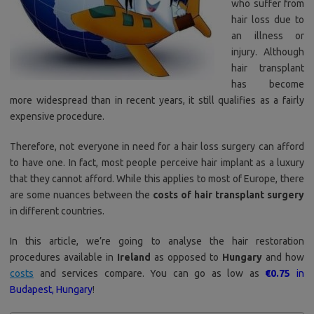
who suffer from
hair loss due to
an illness or
injury. Although
hair transplant
has become
more widespread than in recent years, it still qualifies as a fairly
expensive procedure.
Therefore, not everyone in need for a hair loss surgery can afford
to have one. In fact, most people perceive hair implant as a luxury
that they cannot afford. While this applies to most of Europe, there
are some nuances between the
costs of hair transplant surgery
in different countries.
In this article, we’re going to analyse the hair restoration
procedures available in
Ireland
as opposed to
Hungary
and how
costs
and services compare. You can go as low as
€0.75
in
Budapest, Hungary
!