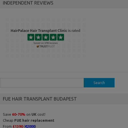
INDEPENDENT REVIEWS
Search
for:
FUE HAIR TRANSPLANT BUDAPEST
Save
60-70%
on
UK
cost!
Cheap
FUE hair replacement
From
£1390
(
€2000
)