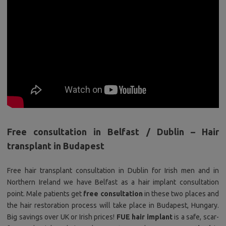
Free consultation in Belfast / Dublin – Hair
transplant in Budapest
Free hair transplant consultation in Dublin for Irish men and in
Northern Ireland we have Belfast as a hair implant consultation
point. Male patients get
free consultation
in these two places and
the hair restoration process will take place in Budapest, Hungary.
Big savings over UK or Irish prices!
FUE hair implant
is a safe, scar-