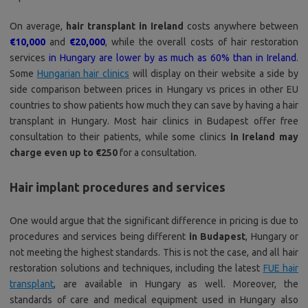
On average,
hair transplant in Ireland
costs anywhere between
€10,000
and
€20,000
, while the overall costs of hair restoration
services
in Hungary are lower by as much as 60% than in Ireland
.
Some
Hungarian hair clinics
will display on their website a side by
side comparison between prices in Hungary vs prices in other EU
countries to show patients how much they can save by having a hair
transplant in Hungary. Most hair clinics in Budapest offer free
consultation to their patients, while some clinics
in Ireland may
charge even up to €250
for a consultation.
Hair implant procedures and services
One would argue that the significant difference in pricing is due to
procedures and services being different
in Budapest
, Hungary or
not meeting the highest standards. This is not the case, and all hair
restoration solutions and techniques, including the latest
FUE hair
transplant
, are available in Hungary as well. Moreover, the
standards of care and medical equipment used in Hungary also