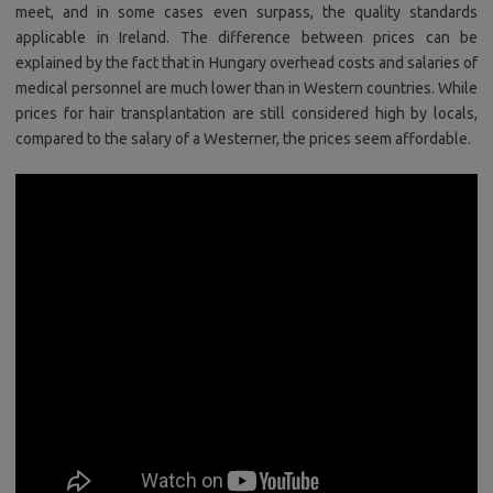
meet, and in some cases even surpass, the quality standards
applicable in Ireland. The difference between prices can be
explained by the fact that in Hungary overhead costs and salaries of
medical personnel are much lower than in Western countries. While
prices for hair transplantation are still considered high by locals,
compared to the salary of a Westerner, the prices seem affordable.